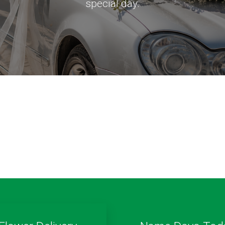
special day.