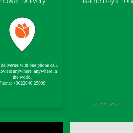
Flower Delivery
Name Days Tod
deliveries with one phone call.
lowers anywhere, anywhere in
the world.
Phone: +3022840 25009
Name day calendar