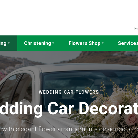
E
ing
Christening
Flowers Shop
Service
WEDDING CAR FLOWERS
dding Car Decorat
s, with elegant flower arrangements designed to 