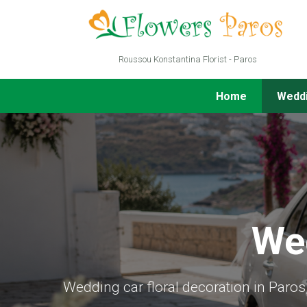
Roussou Konstantina Florist - Paros
Home
Wedd
We
Wedding car floral decoration in Paro