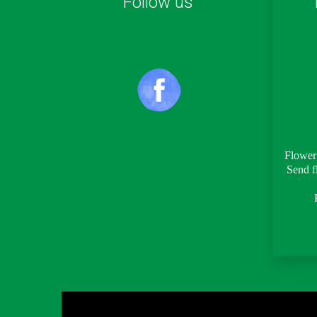
Follow us
Flower 
Send f