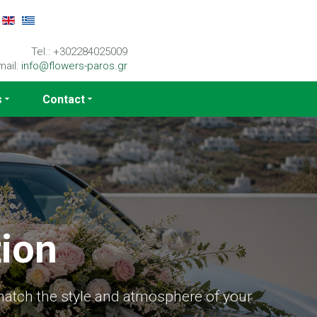
Tel.: +302284025009
mail:
info@flowers-paros.gr
s
Contact
ion
match the style and atmosphere of your